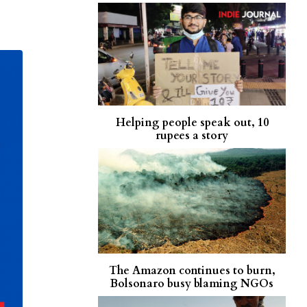
Helping people speak out, 10
rupees a story
The Amazon continues to burn,
Bolsonaro busy blaming NGOs