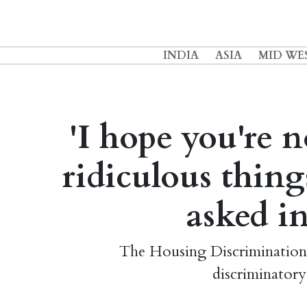
INDIA
ASIA
MID WE
'I hope you're 
ridiculous thin
asked i
The Housing Discrimination 
discriminatory