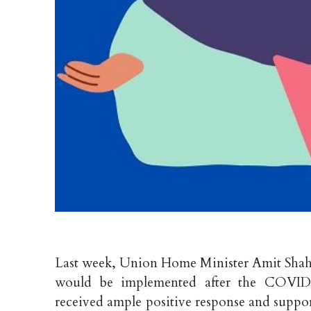
Last week, Union Home Minister Amit Shah 
would be implemented after the COVID-1
received ample positive response and support