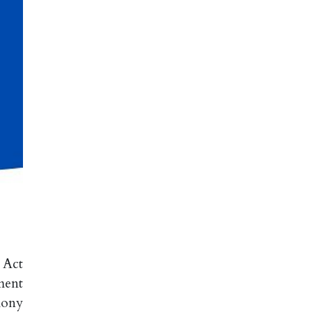
 Act
ment
mony