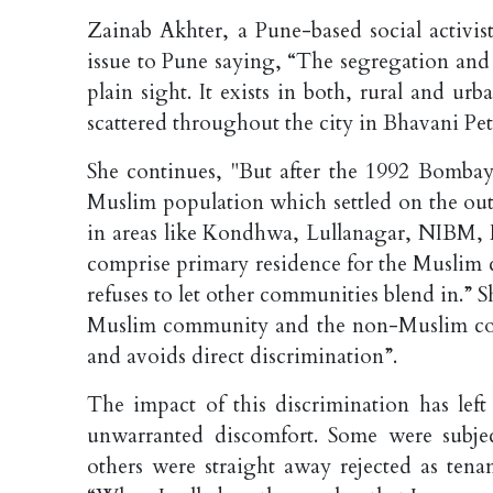
Zainab Akhter, a Pune-based social activis
issue to Pune saying, “The segregation and
plain sight. It exists in both, rural and u
scattered throughout the city in Bhavani P
She continues, "But after the 1992 Bombay 
Muslim population which settled on the out
in areas like Kondhwa, Lullanagar, NIBM,
comprise primary residence for the Muslim c
refuses to let other communities blend in.” Sh
Muslim community and the non-Muslim commu
and avoids direct discrimination”.
The impact of this discrimination has left
unwarranted discomfort. Some were subjec
others were straight away rejected as tena