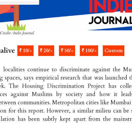
Credit : Indie Journal
alive
₹ 10/-
₹ 20/-
₹ 50/-
₹ 100/-
Custom
 localities continue to discriminate against the Mu
g spaces, says empirical research that was launched t
ek. The Housing Discrimination Project has colle
ices against Muslims by society and how it lead
etween communities. Metropolitan cities like Mumbai
ion for this report. However, a similar milieu can be 
lation has been subtly kept apart from the mainst