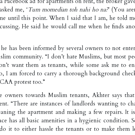
 a Facebook ad for apartments on rent, the broker gav
 asked me, ‘
Tum momedian toh nahi ho na?
’ (You are
e until this point. When I said that I am, he told m
ussing. He said he would call me when he finds ano
 he has been informed by several owners to not enter
uslim community. “I don’t hate Muslims, but most pe
n’t want them as tenants, while some ask me to en
So, I am forced to carry a thorough background chec
s CAA protest too.”
e owners towards Muslim tenants, Akhter says that
ment. “There are instances of landlords wanting to ch
leaning the apartment and making a few repairs. It is
pace has all basic amenities in a hygienic condition. 
o it to either hassle the tenants or to make them l