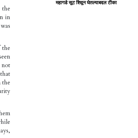
महागडे सूट शिवून घेतल्याबद्दल टीका
 the
n in
 was
 the
seen
 not
that
m the
rity
them
hile
ays,