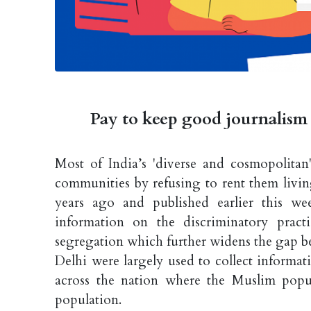
Pay to keep good journalism 
Most of India’s 'diverse and cosmopolitan'
communities by refusing to rent them livin
years ago and published earlier this we
information on the discriminatory pract
segregation which further widens the gap b
Delhi were largely used to collect informat
across the nation where the Muslim popu
population.