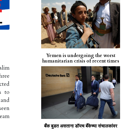
Yemen is undergoing the worst
humanitarian crisis of recent times
slim
hree
cted
s to
 and
seen
ream
बँक बुडत असताना डॉयच बँकेच्या संचालकांवर