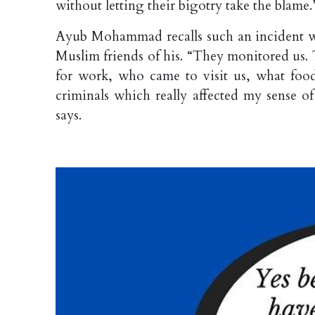
without letting their bigotry take the blame.
Ayub Mohammad recalls such an incident w
Muslim friends of his. “They monitored u
for work, who came to visit us, what foo
criminals which really affected my sense of 
says.