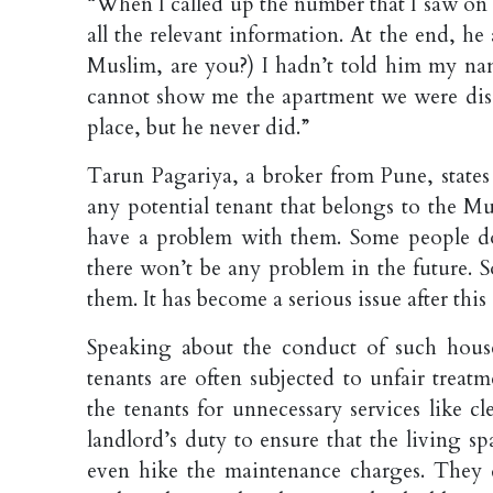
“When I called up the number that I saw on
all the relevant information. At the end, he
Muslim, are you?) I hadn’t told him my nam
cannot show me the apartment we were disc
place, but he never did.”
Tarun Pagariya, a broker from Pune, states
any potential tenant that belongs to the M
have a problem with them. Some people do
there won’t be any problem in the future. 
them. It has become a serious issue after thi
Speaking about the conduct of such hous
tenants are often subjected to unfair treat
the tenants for unnecessary services like c
landlord’s duty to ensure that the living s
even hike the maintenance charges. They d