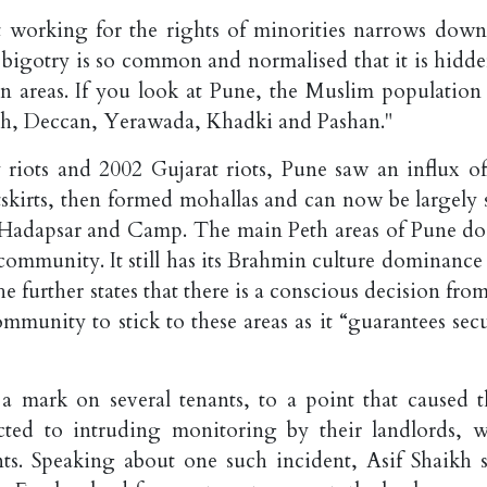
t working for the rights of minorities narrows down
 bigotry is so common and normalised that it is hidde
rban areas. If you look at Pune, the Muslim population
eth, Deccan, Yerawada, Khadki and Pashan."
riots and 2002 Gujarat riots, Pune saw an influx of
skirts, then formed mohallas and can now be largely 
 Hadapsar and Camp. The main Peth areas of Pune do
ommunity. It still has its Brahmin culture dominance 
e further states that there is a conscious decision fro
nity to stick to these areas as it “guarantees secu
 a mark on several tenants, to a point that caused 
ted to intruding monitoring by their landlords, w
nts. Speaking about one such incident, Asif Shaikh s