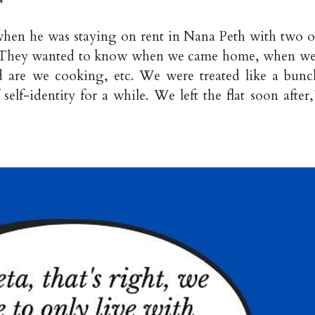
”
hen he was staying on rent in Nana Peth with two o
s. They wanted to know when we came home, when we 
d are we cooking, etc. We were treated like a bunc
self-identity for a while. We left the flat soon after,