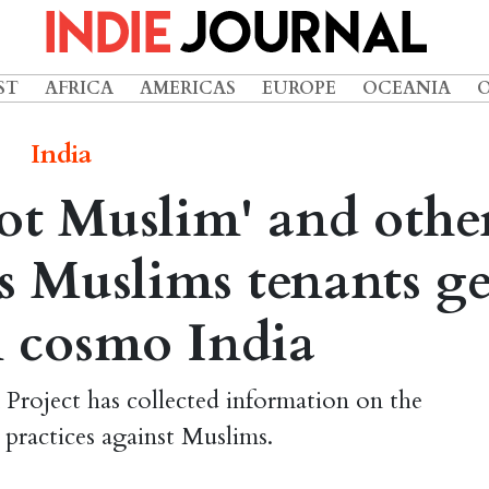
ST
AFRICA
AMERICAS
EUROPE
OCEANIA
India
not Muslim' and othe
gs Muslims tenants ge
n cosmo India
Project has collected information on the
 practices against Muslims.