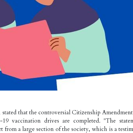
stated that the controversial Citizenship Amendment
9 vaccination drives are completed. "The state
 from a large section of the society, which is a testi