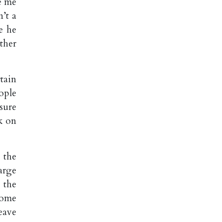
e me
n’t a
e he
ther
tain
ople
sure
k on
 the
arge
 the
Some
eave