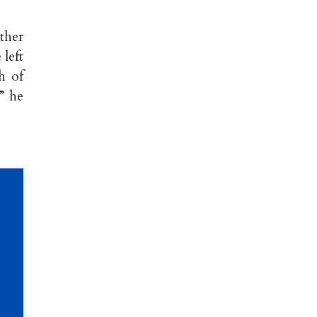
ther
left
h of
” he