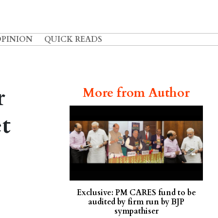
OPINION
QUICK READS
r
More from Author
t
Exclusive: PM CARES fund to be
audited by firm run by BJP
sympathiser