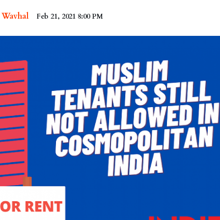
i Wavhal
Feb 21, 2021 8:00 PM