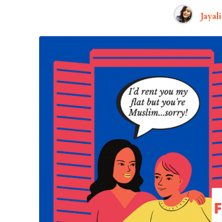
Jayal