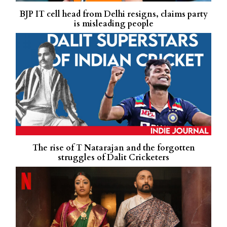
BJP IT cell head from Delhi resigns, claims party
is misleading people
The rise of T Natarajan and the forgotten
struggles of Dalit Cricketers