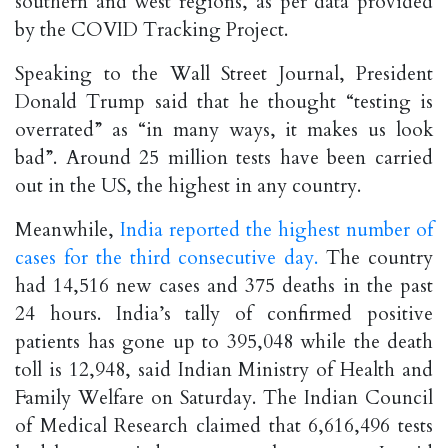
southern and west regions, as per data provided
by the COVID Tracking Project.
Speaking to the Wall Street Journal, President
Donald Trump said that he thought “testing is
overrated” as “in many ways, it makes us look
bad”. Around 25 million tests have been carried
out in the US, the highest in any country.
Meanwhile,
India reported the highest number of
cases for the third consecutive day.
The country
had 14,516 new cases and 375 deaths in the past
24 hours. India’s tally of confirmed positive
patients has gone up to 395,048 while the death
toll is 12,948, said Indian Ministry of Health and
Family Welfare on Saturday. The Indian Council
of Medical Research claimed that 6,616,496 tests