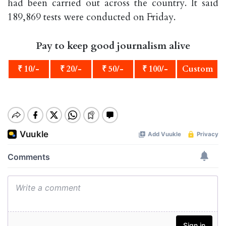
had been carried out across the country. It said
189,869 tests were conducted on Friday.
Pay to keep good journalism alive
₹ 10/-
₹ 20/-
₹ 50/-
₹ 100/-
Custom