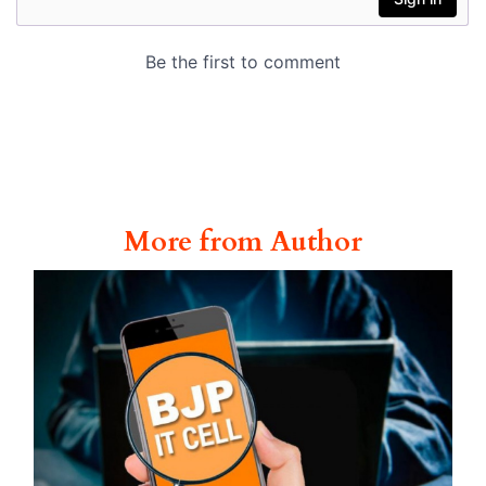
More from Author