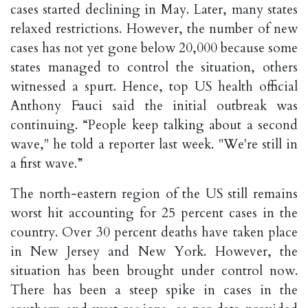
cases started declining in May. Later, many states
relaxed restrictions. However, the number of new
cases has not yet gone below 20,000 because some
states managed to control the situation, others
witnessed a spurt. Hence, top US health official
Anthony Fauci said the initial outbreak was
continuing. “People keep talking about a second
wave," he told a reporter last week. "We're still in
a first wave.”
The north-eastern region of the US still remains
worst hit accounting for 25 percent cases in the
country. Over 30 percent deaths have taken place
in New Jersey and New York. However, the
situation has been brought under control now.
There has been a steep spike in cases in the