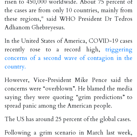
risen to 450,000 worldwide. About 75 percent of
the cases are from only 10 countries, mainly from
these regions," said WHO President Dr Tedros
Adhanom Ghebreyesus.
In the United States of America, COVID-19 cases
recently rose to a record high,
triggering
concerns of a second wave of contagion in the
country.
However, Vice-President Mike Pence said the
concerns were “overblown”. He blamed the media
saying they were quoting “grim predictions” to
spread panic among the American people.
The US has around 25 percent of the global cases.
Following a grim scenario in March last week,