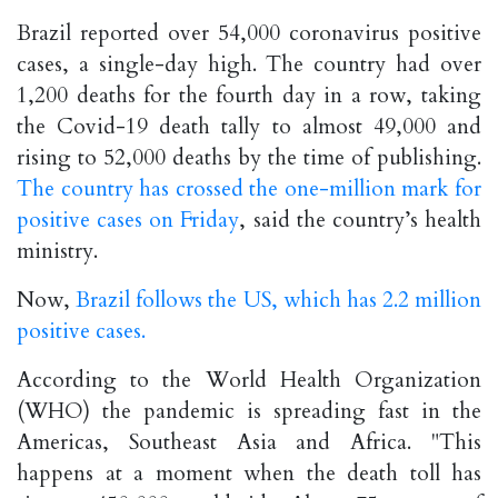
Brazil reported over 54,000 coronavirus positive
cases, a single-day high. The country had over
1,200 deaths for the fourth day in a row, taking
the Covid-19 death tally to almost 49,000 and
rising to 52,000 deaths by the time of publishing.
The country has crossed the one-million mark for
positive cases on Friday
, said the country’s health
ministry.
Now,
Brazil follows the US, which has 2.2 million
positive cases.
According to the World Health Organization
(WHO) the pandemic is spreading fast in the
Americas, Southeast Asia and Africa. "This
happens at a moment when the death toll has