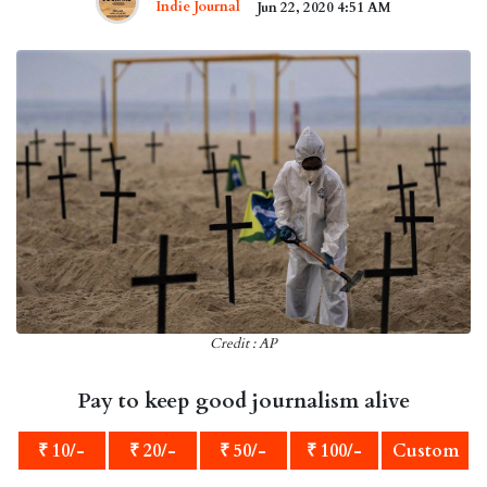
Indie Journal
Jun 22, 2020 4:51 AM
Credit : AP
Pay to keep good journalism alive
₹ 10/-
₹ 20/-
₹ 50/-
₹ 100/-
Custom