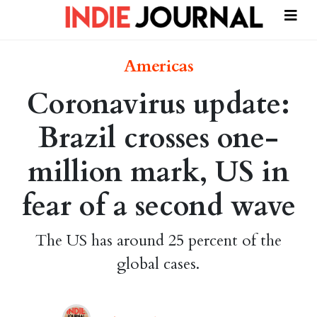
Americas
Coronavirus update:
Brazil crosses one-
million mark, US in
fear of a second wave
The US has around 25 percent of the
global cases.