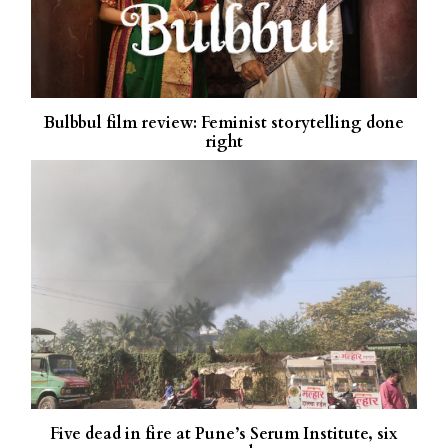
Bulbbul film review: Feminist storytelling done
right
Five dead in fire at Pune’s Serum Institute, six