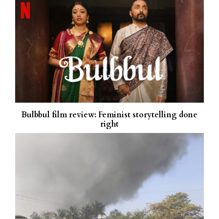
Bulbbul film review: Feminist storytelling done
right