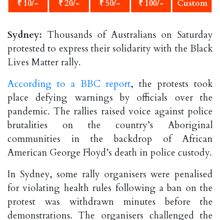
₹ 10/-
₹ 20/-
₹ 50/-
₹ 100/-
Custom
Sydney:
Thousands of Australians on Saturday
protested to express their solidarity with the Black
Lives Matter rally.
According to a BBC report
, the protests took
place defying warnings by officials over the
pandemic. The rallies raised voice against police
brutalities on the country’s Aboriginal
communities in the backdrop of African
American George Floyd’s death in police custody.
In Sydney, some rally organisers were penalised
for violating health rules following a ban on the
protest was withdrawn minutes before the
demonstrations. The organisers challenged the