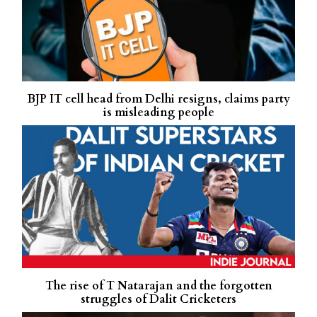
BJP IT cell head from Delhi resigns, claims party
is misleading people
The rise of T Natarajan and the forgotten
struggles of Dalit Cricketers