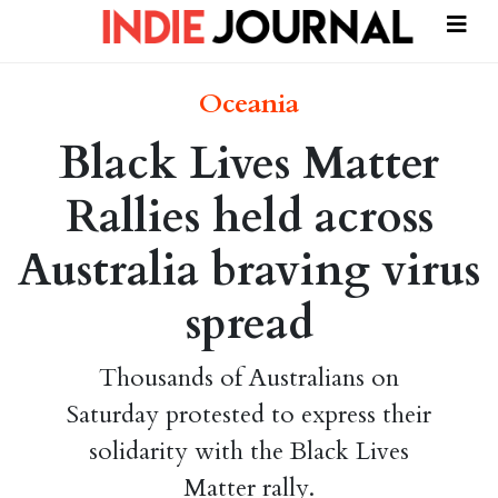
Oceania
Black Lives Matter
Rallies held across
Australia braving virus
spread
Thousands of Australians on
Saturday protested to express their
solidarity with the Black Lives
Matter rally.