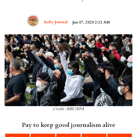
Indie Journal
Jun 07, 2020 2:32 AM
Credit : BBC/EPA
Pay to keep good journalism alive