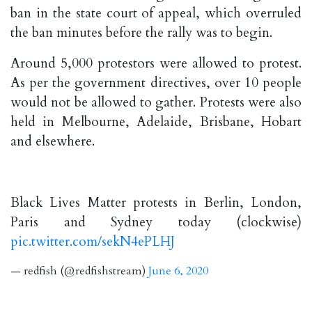
ban in the state court of appeal, which overruled
the ban minutes before the rally was to begin.
Around 5,000 protestors were allowed to protest.
As per the government directives, over 10 people
would not be allowed to gather. Protests were also
held in Melbourne, Adelaide, Brisbane, Hobart
and elsewhere.
Black Lives Matter protests in Berlin, London,
Paris and Sydney today (clockwise)
pic.twitter.com/sekN4ePLHJ
— redfish (@redfishstream)
June 6, 2020