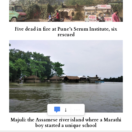
Five dead in fire at Pune’s Serum Institute, six
rescued
Majuli: the Assamese river island where a Marathi
boy started a unique school