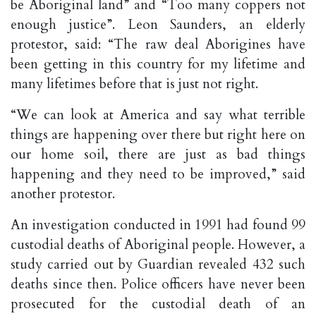
be Aboriginal land” and “Too many coppers not
enough justice”. Leon Saunders, an elderly
protestor, said: “The raw deal Aborigines have
been getting in this country for my lifetime and
many lifetimes before that is just not right.
“We can look at America and say what terrible
things are happening over there but right here on
our home soil, there are just as bad things
happening and they need to be improved,” said
another protestor.
An investigation conducted in 1991 had found 99
custodial deaths of Aboriginal people. However, a
study carried out by Guardian revealed 432 such
deaths since then. Police officers have never been
prosecuted for the custodial death of an