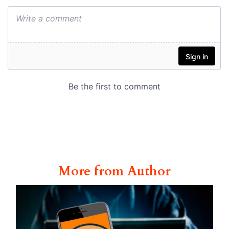
More from Author