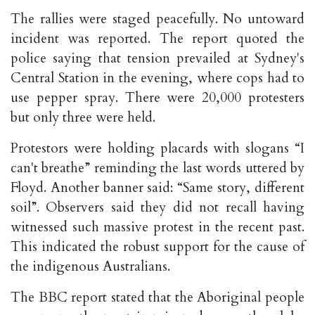
The rallies were staged peacefully. No untoward
incident was reported. The report quoted the
police saying that tension prevailed at Sydney's
Central Station in the evening, where cops had to
use pepper spray. There were 20,000 protesters
but only three were held.
Protestors were holding placards with slogans “I
can't breathe” reminding the last words uttered by
Floyd. Another banner said: “Same story, different
soil”. Observers said they did not recall having
witnessed such massive protest in the recent past.
This indicated the robust support for the cause of
the indigenous Australians.
The BBC report stated that the Aboriginal people