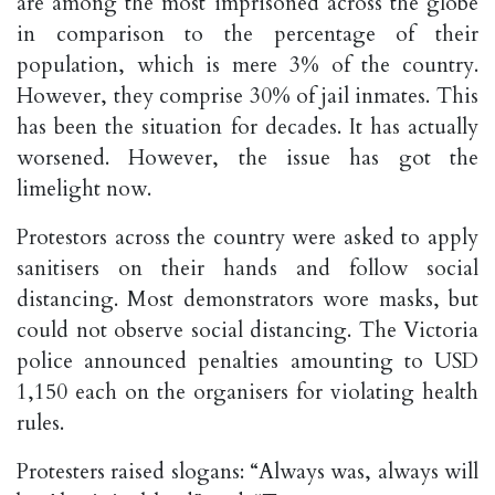
are among the most imprisoned across the globe
in comparison to the percentage of their
population, which is mere 3% of the country.
However, they comprise 30% of jail inmates. This
has been the situation for decades. It has actually
worsened. However, the issue has got the
limelight now.
Protestors across the country were asked to apply
sanitisers on their hands and follow social
distancing. Most demonstrators wore masks, but
could not observe social distancing. The Victoria
police announced penalties amounting to USD
1,150 each on the organisers for violating health
rules.
Protesters raised slogans: “Always was, always will