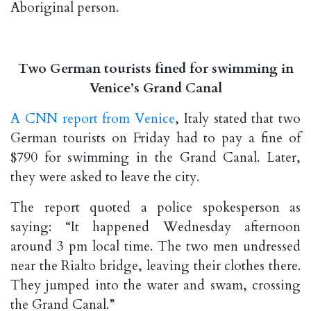
Aboriginal person.
Two German tourists fined for swimming in
Venice’s Grand Canal
A CNN report from Venice
, Italy stated that two
German tourists on Friday had to pay a fine of
$790 for swimming in the Grand Canal. Later,
they were asked to leave the city.
The report quoted a police spokesperson as
saying: “It happened Wednesday afternoon
around 3 pm local time. The two men undressed
near the Rialto bridge, leaving their clothes there.
They jumped into the water and swam, crossing
the Grand Canal.”