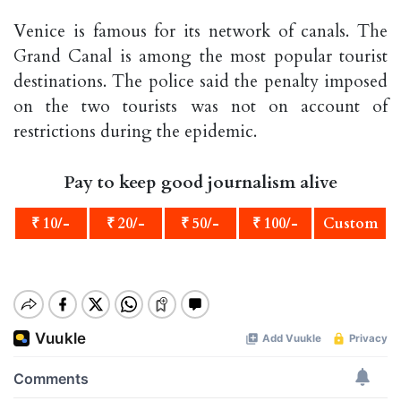
Venice is famous for its network of canals. The
Grand Canal is among the most popular tourist
destinations. The police said the penalty imposed
on the two tourists was not on account of
restrictions during the epidemic.
Pay to keep good journalism alive
₹ 10/-
₹ 20/-
₹ 50/-
₹ 100/-
Custom