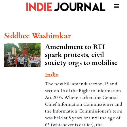
Siddhee Washimkar
Amendment to RTI
spark protests, civil
society orgs to mobilise
India
The new bill amends section 13 and
section 16 of the Right to Information
Act 2005. Where earlier, the Central
Chief Information Commissioner and
the Information Commissioner’s term
was held at 5 years or until the age of
65 (whichever is earlier), the