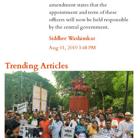
amendment states that the
appointment and term of these
officers will now be held responsible
by the central government.
Siddhee Washimkar
Aug 01, 2019 3:48 PM
Trending Articles