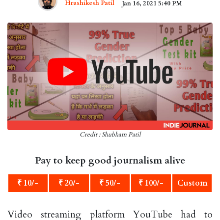
Hrushikesh Patil
Jan 16, 2021 5:40 PM
Credit : Shubham Patil
Pay to keep good journalism alive
₹ 10/-
₹ 20/-
₹ 50/-
₹ 100/-
Custom
Video streaming platform YouTube had to