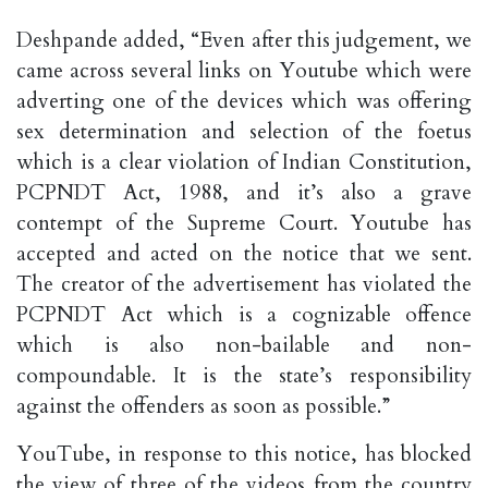
Deshpande added, “Even after this judgement, we
came across several links on Youtube which were
adverting one of the devices which was offering
sex determination and selection of the foetus
which is a clear violation of Indian Constitution,
PCPNDT Act, 1988, and it’s also a grave
contempt of the Supreme Court. Youtube has
accepted and acted on the notice that we sent.
The creator of the advertisement has violated the
PCPNDT Act which is a cognizable offence
which is also non-bailable and non-
compoundable. It is the state’s responsibility
against the offenders as soon as possible.”
YouTube, in response to this notice, has blocked
the view of three of the videos from the country