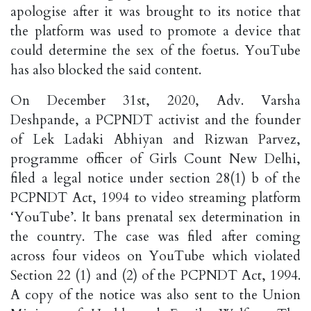
apologise after it was brought to its notice that
the platform was used to promote a device that
could determine the sex of the foetus. YouTube
has also blocked the said content.
On December 31st, 2020, Adv. Varsha
Deshpande, a PCPNDT activist and the founder
of Lek Ladaki Abhiyan and Rizwan Parvez,
programme officer of Girls Count New Delhi,
filed a legal notice under section 28(1) b of the
PCPNDT Act, 1994 to video streaming platform
‘YouTube’. It bans prenatal sex determination in
the country. The case was filed after coming
across four videos on YouTube which violated
Section 22 (1) and (2) of the PCPNDT Act, 1994.
A copy of the notice was also sent to the Union