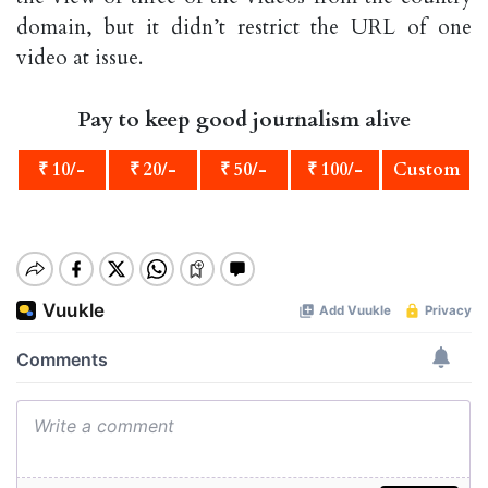
domain, but it didn’t restrict the URL of one
video at issue.
Pay to keep good journalism alive
₹ 10/-
₹ 20/-
₹ 50/-
₹ 100/-
Custom