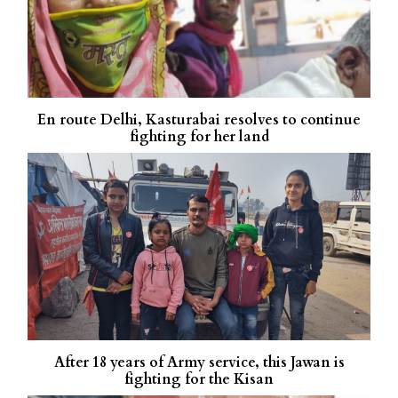
En route Delhi, Kasturabai resolves to continue
fighting for her land
After 18 years of Army service, this Jawan is
fighting for the Kisan