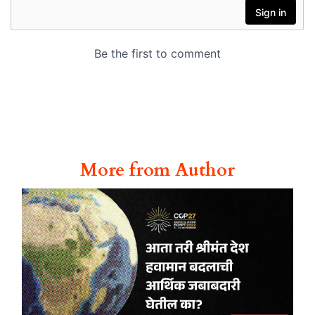
More from Author