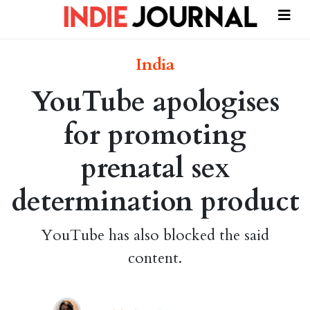
India
YouTube apologises
for promoting
prenatal sex
determination product
YouTube has also blocked the said
content.