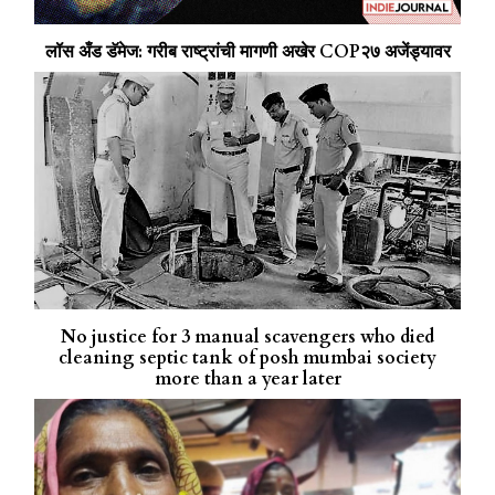
लॉस अँड डॅमेज: गरीब राष्ट्रांची मागणी अखेर COP२७ अजेंड्यावर
No justice for 3 manual scavengers who died
cleaning septic tank of posh mumbai society
more than a year later