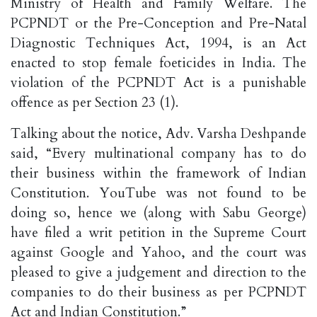
Ministry of Health and Family Welfare. The
PCPNDT or the Pre-Conception and Pre-Natal
Diagnostic Techniques Act, 1994, is an Act
enacted to stop female foeticides in India. The
violation of the PCPNDT Act is a punishable
offence as per Section 23 (1).
Talking about the notice, Adv. Varsha Deshpande
said, “Every multinational company has to do
their business within the framework of Indian
Constitution. YouTube was not found to be
doing so, hence we (along with Sabu George)
have filed a writ petition in the Supreme Court
against Google and Yahoo, and the court was
pleased to give a judgement and direction to the
companies to do their business as per PCPNDT
Act and Indian Constitution.”